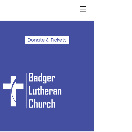
Donate & Tickets