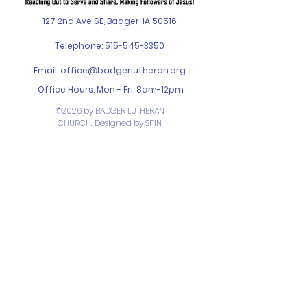
127 2nd Ave SE, Badger, IA 50516
Telephone:
515-545-3350
Email:
office@badgerlutheran.org
Office Hours: Mon - Fri: 8am-12pm
©2026 by BADGER LUTHERAN
CHURCH. Designed by
SPIN