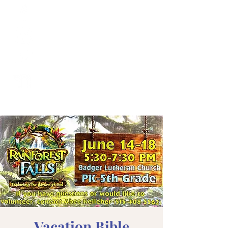
Vacation Bible