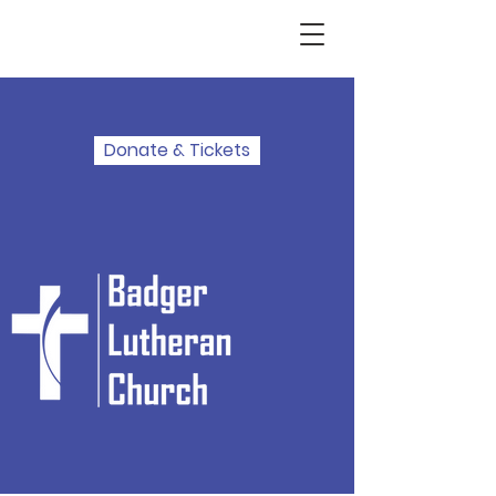
Donate & Tickets