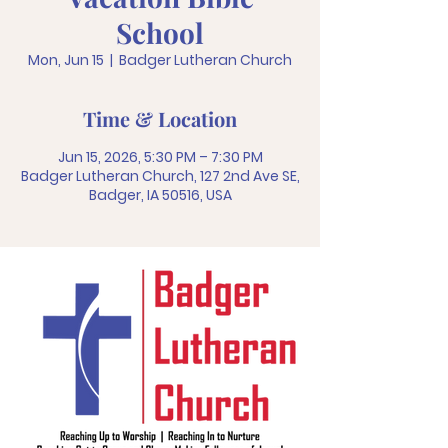
School
Mon, Jun 15
  |  
Badger Lutheran Church
Time & Location
Jun 15, 2026, 5:30 PM – 7:30 PM
Badger Lutheran Church, 127 2nd Ave SE,
Badger, IA 50516, USA