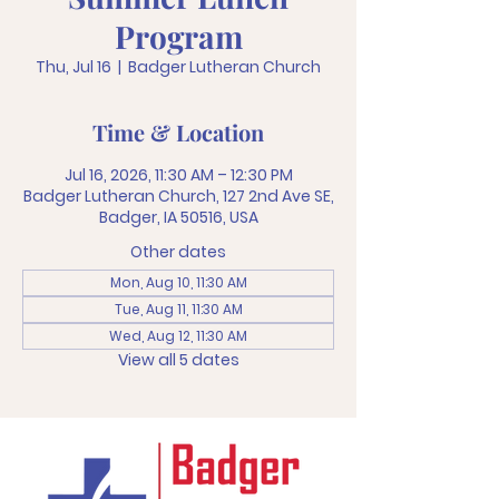
Program
Thu, Jul 16
  |  
Badger Lutheran Church
Time & Location
Jul 16, 2026, 11:30 AM – 12:30 PM
Badger Lutheran Church, 127 2nd Ave SE,
Badger, IA 50516, USA
Other dates
Mon, Aug 10, 11:30 AM
Tue, Aug 11, 11:30 AM
Wed, Aug 12, 11:30 AM
View all 5 dates