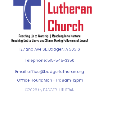
127 2nd Ave SE, Badger, IA 50516
Telephone:
515-545-3350
Email:
office@badgerlutheran.org
Office Hours: Mon - Fri: 8am-12pm
©2026 by BADGER LUTHERAN
CHURCH. Designed by
SPIN