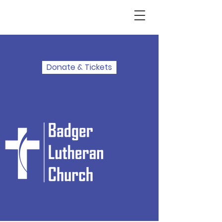
Donate & Tickets