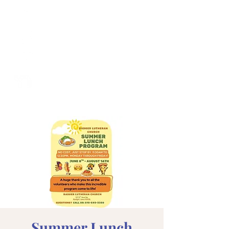
Summer Lunch