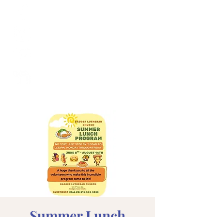
Summer Lunch