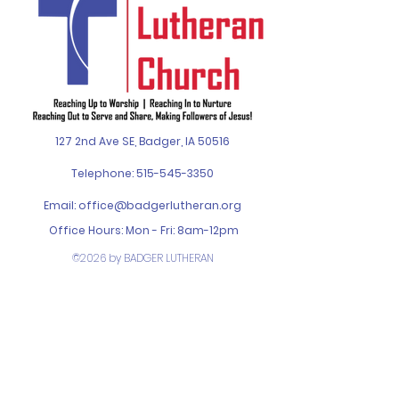
127 2nd Ave SE, Badger, IA 50516
Telephone:
515-545-3350
Email:
office@badgerlutheran.org
Office Hours: Mon - Fri: 8am-12pm
©2026 by BADGER LUTHERAN
CHURCH. Designed by
SPIN