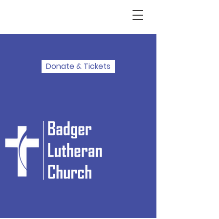
Donate & Tickets