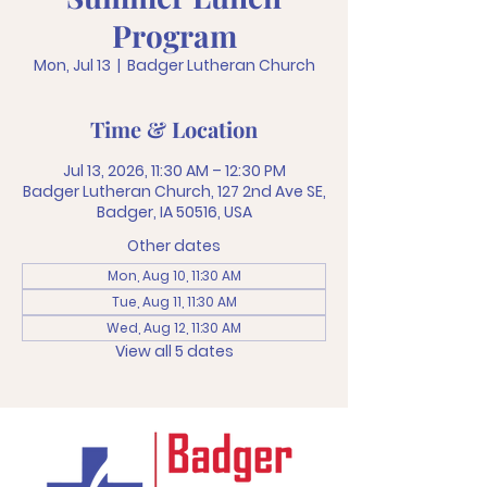
Program
Mon, Jul 13
  |  
Badger Lutheran Church
Time & Location
Jul 13, 2026, 11:30 AM – 12:30 PM
Badger Lutheran Church, 127 2nd Ave SE,
Badger, IA 50516, USA
Other dates
Mon, Aug 10, 11:30 AM
Tue, Aug 11, 11:30 AM
Wed, Aug 12, 11:30 AM
View all 5 dates