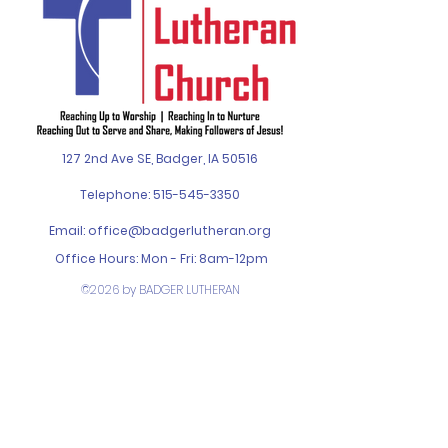
127 2nd Ave SE, Badger, IA 50516
Telephone:
515-545-3350
Email:
office@badgerlutheran.org
Office Hours: Mon - Fri: 8am-12pm
©2026 by BADGER LUTHERAN
CHURCH. Designed by
SPIN