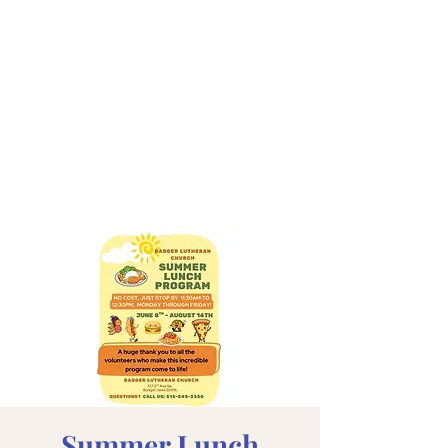
Summer Lunch