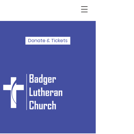
Donate & Tickets