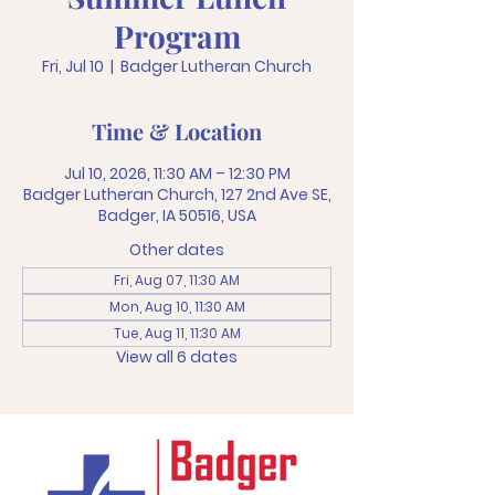
Program
Fri, Jul 10
  |  
Badger Lutheran Church
Time & Location
Jul 10, 2026, 11:30 AM – 12:30 PM
Badger Lutheran Church, 127 2nd Ave SE,
Badger, IA 50516, USA
Other dates
Fri, Aug 07, 11:30 AM
Mon, Aug 10, 11:30 AM
Tue, Aug 11, 11:30 AM
View all 6 dates