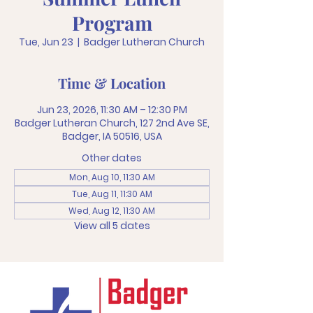
Program
Tue, Jun 23
  |  
Badger Lutheran Church
Time & Location
Jun 23, 2026, 11:30 AM – 12:30 PM
Badger Lutheran Church, 127 2nd Ave SE,
Badger, IA 50516, USA
Other dates
Mon, Aug 10, 11:30 AM
Tue, Aug 11, 11:30 AM
Wed, Aug 12, 11:30 AM
View all 5 dates