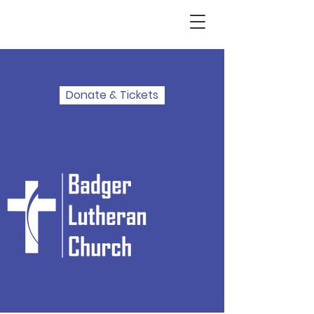
Donate & Tickets