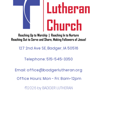
127 2nd Ave SE, Badger, IA 50516
Telephone:
515-545-3350
Email:
office@badgerlutheran.org
Office Hours: Mon - Fri: 8am-12pm
©2026 by BADGER LUTHERAN
CHURCH. Designed by
SPIN