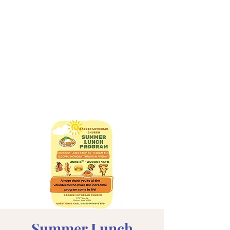
Summer Lunch