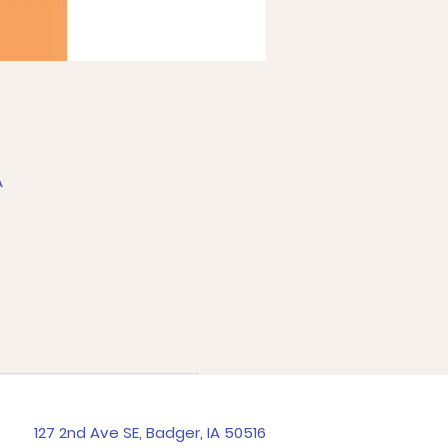
A
127 2nd Ave SE, Badger, IA 50516