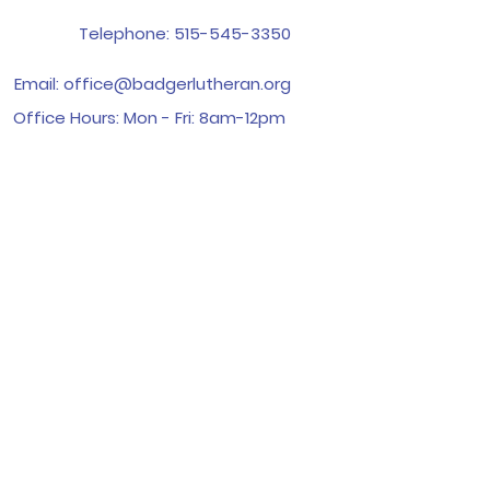
Telephone:
515-545-3350
Email:
office@badgerlutheran.org
Office Hours: Mon - Fri: 8am-12pm