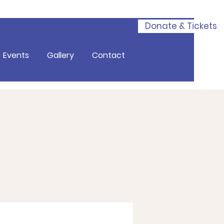
Donate & Tickets
Events
Gallery
Contact