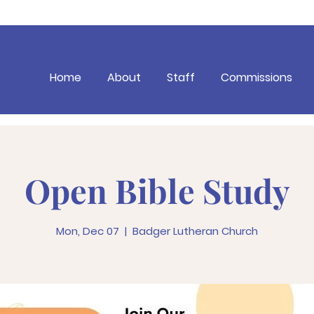
Home
About
Staff
Commissions
Open Bible Study
Mon, Dec 07
  |  
Badger Lutheran Church