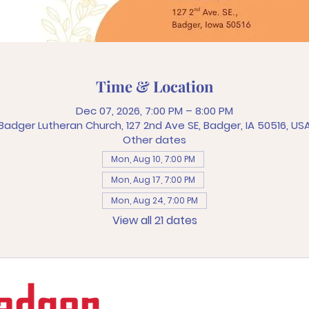
Time & Location
Dec 07, 2026, 7:00 PM – 8:00 PM
Badger Lutheran Church, 127 2nd Ave SE, Badger, IA 50516, US
Other dates
Mon, Aug 10, 7:00 PM
Mon, Aug 17, 7:00 PM
Mon, Aug 24, 7:00 PM
View all 21 dates