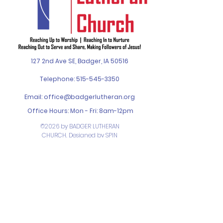
127 2nd Ave SE, Badger, IA 50516
Telephone:
515-545-3350
Email:
office@badgerlutheran.org
Office Hours: Mon - Fri: 8am-12pm
©2026 by BADGER LUTHERAN
CHURCH. Designed by
SPIN