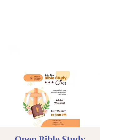
Open Bible Study