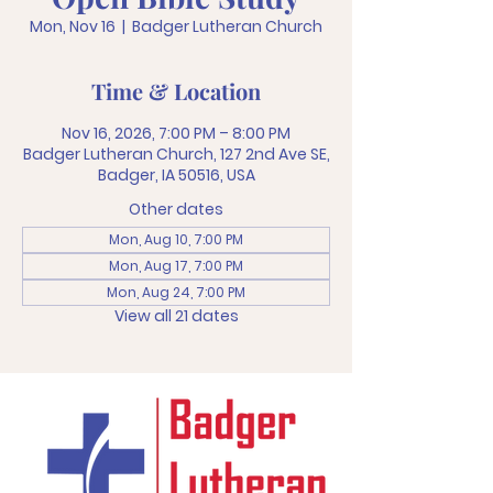
Mon, Nov 16
  |  
Badger Lutheran Church
Time & Location
Nov 16, 2026, 7:00 PM – 8:00 PM
Badger Lutheran Church, 127 2nd Ave SE,
Badger, IA 50516, USA
Other dates
Mon, Aug 10, 7:00 PM
Mon, Aug 17, 7:00 PM
Mon, Aug 24, 7:00 PM
View all 21 dates