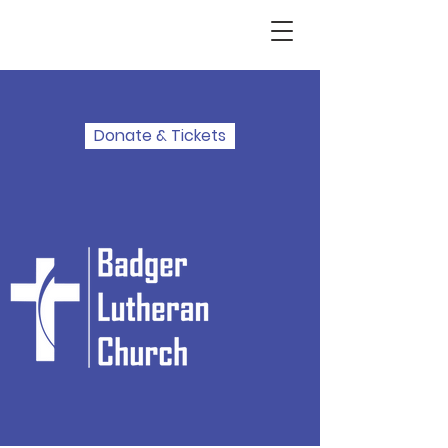
Donate & Tickets