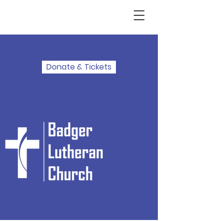
Donate & Tickets