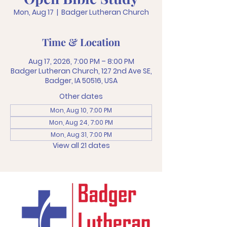
Mon, Aug 17
  |  
Badger Lutheran Church
Time & Location
Aug 17, 2026, 7:00 PM – 8:00 PM
Badger Lutheran Church, 127 2nd Ave SE,
Badger, IA 50516, USA
Other dates
Mon, Aug 10, 7:00 PM
Mon, Aug 24, 7:00 PM
Mon, Aug 31, 7:00 PM
View all 21 dates