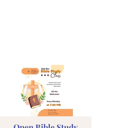
Open Bible Study