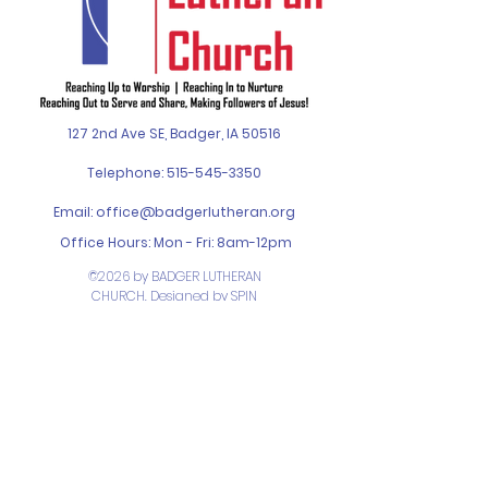
127 2nd Ave SE, Badger, IA 50516
Telephone:
515-545-3350
Email:
office@badgerlutheran.org
Office Hours: Mon - Fri: 8am-12pm
©2026 by BADGER LUTHERAN
CHURCH. Designed by
SPIN