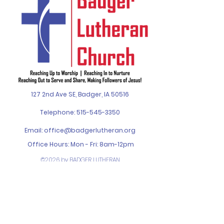
127 2nd Ave SE, Badger, IA 50516
Telephone:
515-545-3350
Email:
office@badgerlutheran.org
Office Hours: Mon - Fri: 8am-12pm
©2026 by BADGER LUTHERAN
CHURCH. Designed by
SPIN