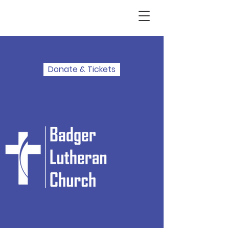
Donate & Tickets