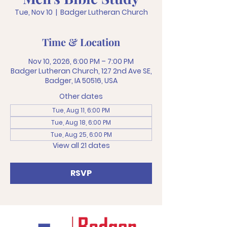
Tue, Nov 10
  |  
Badger Lutheran Church
Time & Location
Nov 10, 2026, 6:00 PM – 7:00 PM
Badger Lutheran Church, 127 2nd Ave SE,
Badger, IA 50516, USA
Other dates
Tue, Aug 11, 6:00 PM
Tue, Aug 18, 6:00 PM
Tue, Aug 25, 6:00 PM
View all 21 dates
RSVP