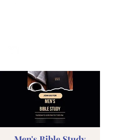
Men's Bible Study