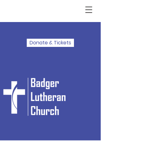
Donate & Tickets