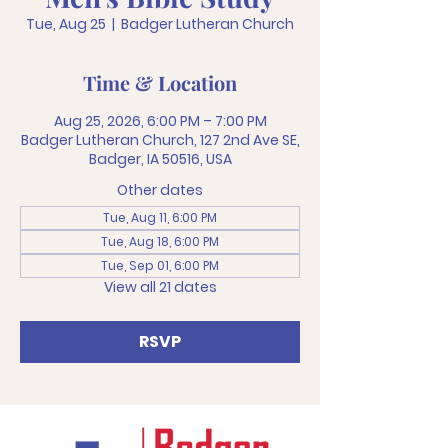
Tue, Aug 25
  |  
Badger Lutheran Church
Time & Location
Aug 25, 2026, 6:00 PM – 7:00 PM
Badger Lutheran Church, 127 2nd Ave SE,
Badger, IA 50516, USA
Other dates
Tue, Aug 11, 6:00 PM
Tue, Aug 18, 6:00 PM
Tue, Sep 01, 6:00 PM
View all 21 dates
RSVP