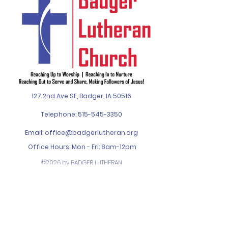
127 2nd Ave SE, Badger, IA 50516
Telephone:
515-545-3350
Email:
office@badgerlutheran.org
Office Hours: Mon - Fri: 8am-12pm
©2026 by BADGER LUTHERAN
CHURCH. Designed by
SPIN