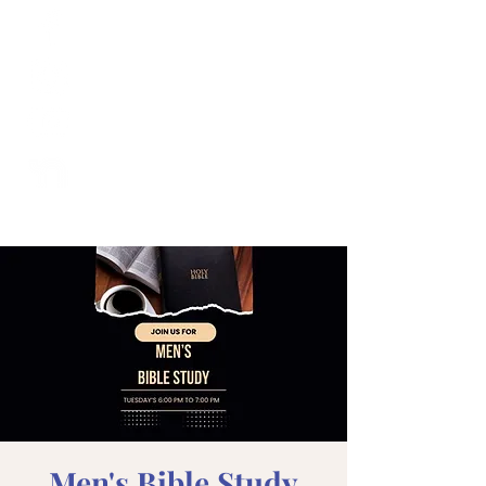
Men's Bible Study