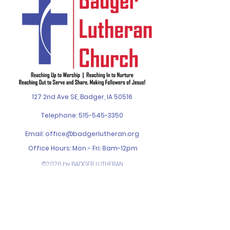
127 2nd Ave SE, Badger, IA 50516
Telephone:
515-545-3350
Email:
office@badgerlutheran.org
Office Hours: Mon - Fri: 8am-12pm
©2026 by BADGER LUTHERAN
CHURCH. Designed by
SPIN