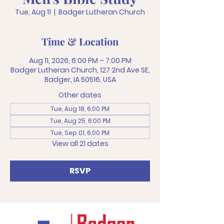
Tue, Aug 11
  |  
Badger Lutheran Church
Time & Location
Aug 11, 2026, 6:00 PM – 7:00 PM
Badger Lutheran Church, 127 2nd Ave SE,
Badger, IA 50516, USA
Other dates
Tue, Aug 18, 6:00 PM
Tue, Aug 25, 6:00 PM
Tue, Sep 01, 6:00 PM
View all 21 dates
RSVP