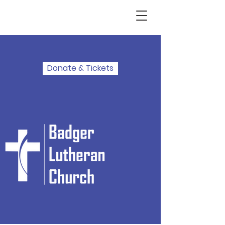
Donate & Tickets