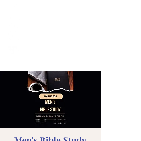
Men's Bible Study