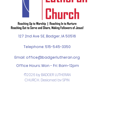
127 2nd Ave SE, Badger, IA 50516
Telephone:
515-545-3350
Email:
office@badgerlutheran.org
Office Hours: Mon - Fri: 8am-12pm
©2026 by BADGER LUTHERAN
CHURCH. Designed by
SPIN