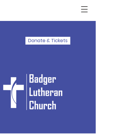
Donate & Tickets