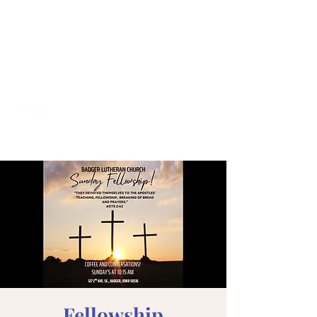
Fellowship