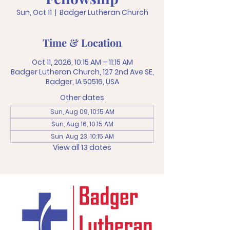
Sun, Oct 11
  |  
Badger Lutheran Church
Time & Location
Oct 11, 2026, 10:15 AM – 11:15 AM
Badger Lutheran Church, 127 2nd Ave SE,
Badger, IA 50516, USA
Other dates
Sun, Aug 09, 10:15 AM
Sun, Aug 16, 10:15 AM
Sun, Aug 23, 10:15 AM
View all 13 dates