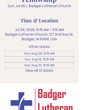
Sun, Jul 26
  |  
Badger Lutheran Church
Time & Location
Jul 26, 2026, 10:15 AM – 11:15 AM
Badger Lutheran Church, 127 2nd Ave SE,
Badger, IA 50516, USA
Other dates
Sun, Aug 09, 10:15 AM
Sun, Aug 16, 10:15 AM
Sun, Aug 23, 10:15 AM
View all 13 dates