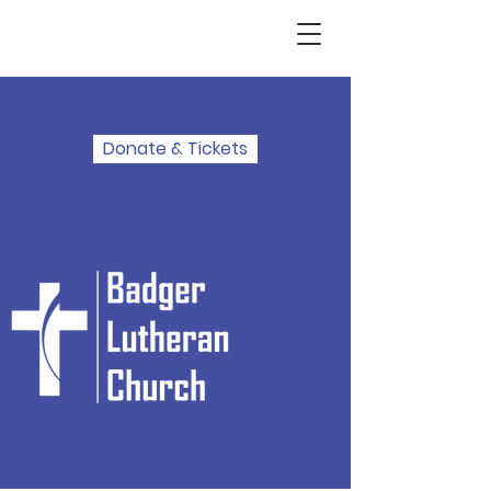
Donate & Tickets