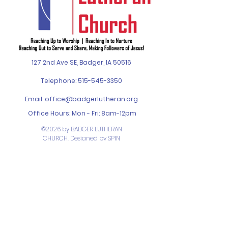
127 2nd Ave SE, Badger, IA 50516
Telephone:
515-545-3350
Email:
office@badgerlutheran.org
Office Hours: Mon - Fri: 8am-12pm
©2026 by BADGER LUTHERAN
CHURCH. Designed by
SPIN