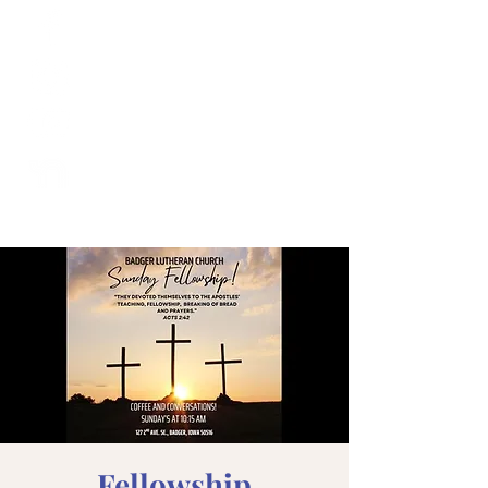
Fellowship