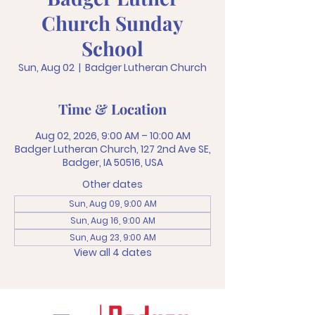
Church Sunday
School
Sun, Aug 02
  |  
Badger Lutheran Church
Time & Location
Aug 02, 2026, 9:00 AM – 10:00 AM
Badger Lutheran Church, 127 2nd Ave SE,
Badger, IA 50516, USA
Other dates
Sun, Aug 09, 9:00 AM
Sun, Aug 16, 9:00 AM
Sun, Aug 23, 9:00 AM
View all 4 dates