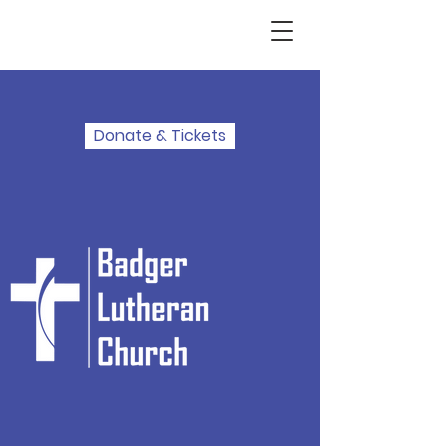
Donate & Tickets