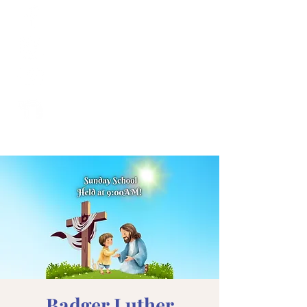
Badger Luther