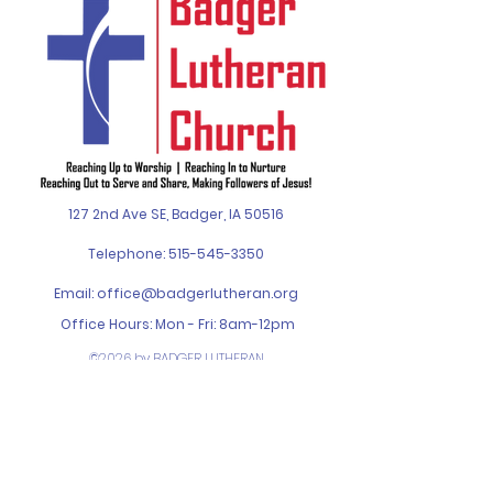
127 2nd Ave SE, Badger, IA 50516
Telephone:
515-545-3350
Email:
office@badgerlutheran.org
Office Hours: Mon - Fri: 8am-12pm
©2026 by BADGER LUTHERAN
CHURCH. Designed by
SPIN